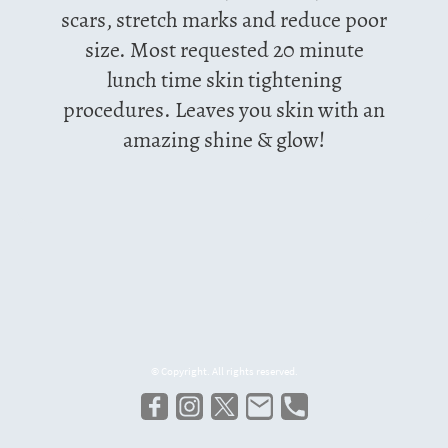
scars, stretch marks and reduce poor
size. Most requested 20 minute
lunch time skin tightening
procedures. Leaves you skin with an
amazing shine & glow!
© Copyright. All rights reserved.