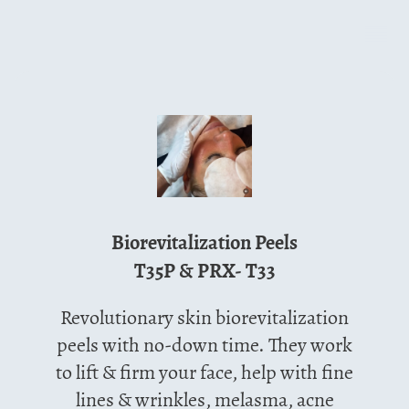
Biorevitalization Peels
T35P & PRX- T33
Revolutionary skin biorevitalization
peels with no-down time. They work
to lift & firm your face, help with fine
lines & wrinkles, melasma, acne