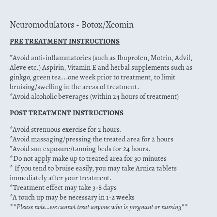
Neuromodulators - Botox/Xeomin
PRE TREATMENT INSTRUCTIONS
*Avoid anti-inflammatories (such as Ibuprofen, Motrin, Advil,
Aleve etc.) Aspirin, Vitamin E and herbal supplements such as
ginkgo, green tea...one week prior to treatment, to limit
bruising/swelling in the areas of treatment.
*Avoid alcoholic beverages (within 24 hours of treatment)
POST TREATMENT INSTRUCTIONS
*Avoid strenuous exercise for 2 hours.
*Avoid massaging/pressing the treated area for 2 hours
*Avoid sun exposure/tanning beds for 24 hours.
*Do not apply make up to treated area for 30 minutes
* If you tend to bruise easily, you may take Arnica tablets
immediately after your treatment.
*Treatment effect may take 3-8 days
*A touch up may be necessary in 1-2 weeks
**Please note…we cannot treat anyone who is pregnant or nursing**