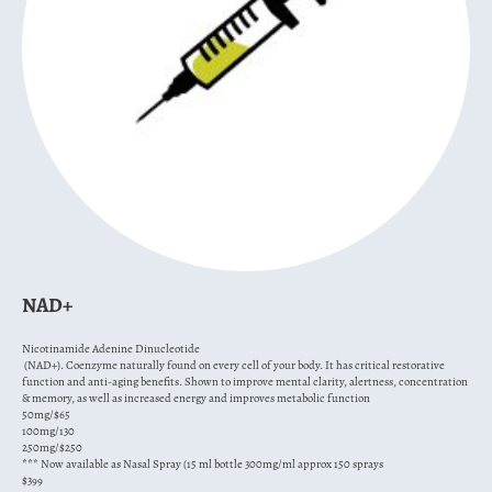
NAD+
Nicotinamide Adenine Dinucleotide
(NAD+). Coenzyme naturally found on every cell of your body. It has critical restorative
function and anti-aging benefits. Shown to improve mental clarity, alertness, concentration
& memory, as well as increased energy and improves metabolic function
50mg/$65
100mg/130
250mg/$250
*** Now available as Nasal Spray (15 ml bottle 300mg/ml approx 150 sprays
$399