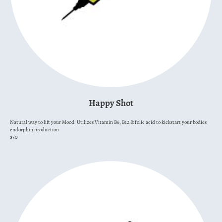
Happy Shot
Natural way to lift your Mood! Utilizes Vitamin B6, B12 & folic acid to kickstart your bodies
endorphin production
$50