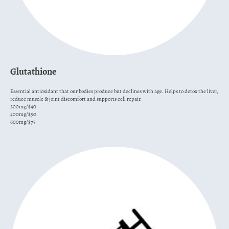
Glutathione
Essential antioxidant that our bodies produce but declines with age. Helps to detox the liver,
reduce muscle & joint discomfort and supports cell repair.
200mg/$40
400mg/$50
600mg/$75