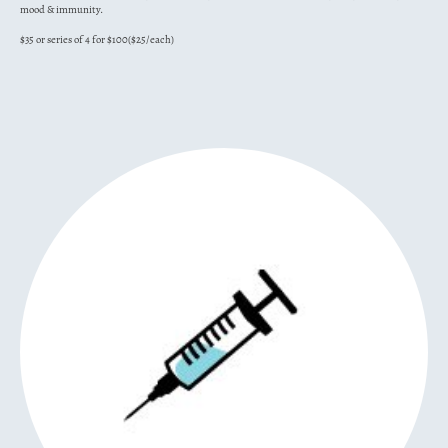
mood & immunity.
$35 or series of 4 for $100($25/each)