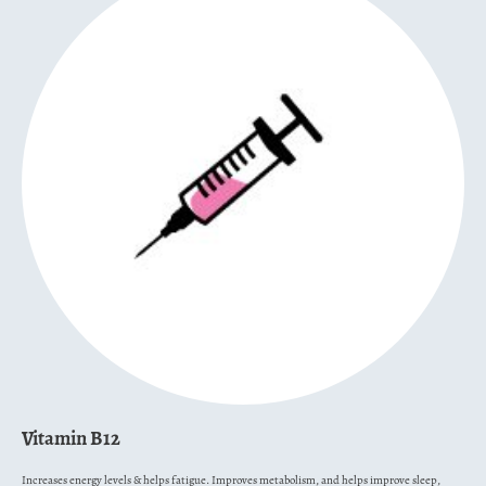
Vitamin B12
Increases energy levels & helps fatigue. Improves metabolism, and helps improve sleep,