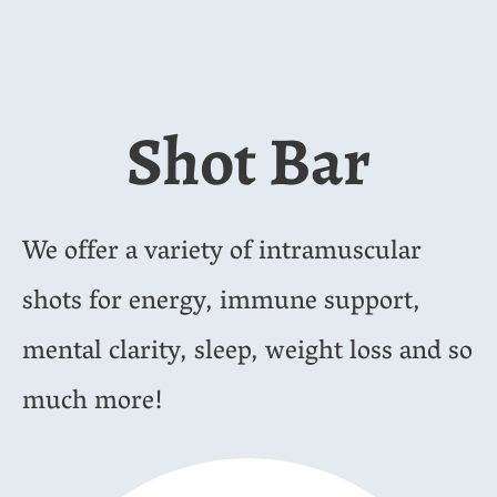
Shot Bar
We offer a variety of intramuscular
shots for energy, immune support,
mental clarity, sleep, weight loss and so
much more!