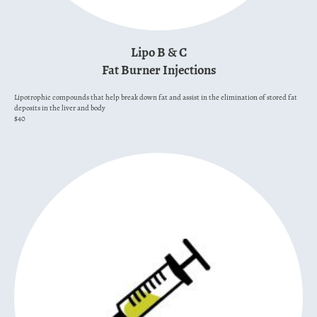
Lipo B & C
Fat Burner Injections
Lipotrophic compounds that help break down fat and assist in the elimination of stored fat
deposits in the liver and body
$40