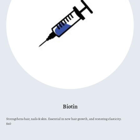
Biotin
Strengthens hair, nails & skin. Essential in new hair growth, and restoring elasticity.
$40